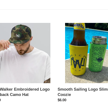
t
i
o
Smooth
r
Sailing
n
idered
Logo
:
Slim
ack
Can
Coozie
 Walker Embroidered Logo
Smooth Sailing Logo Sli
back Camo Hat
Coozie
ar
0
Regular
$6.00
price