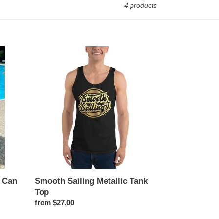
4 products
Smooth
Sailing
Metallic
Tank
Top
m Can
Smooth Sailing Metallic Tank
Top
Regular
from $27.00
price