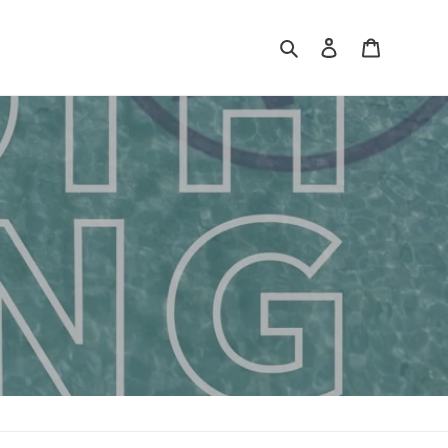
Search
Log in
Cart