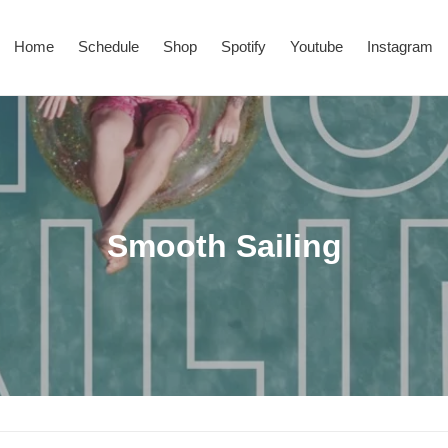
Home
Schedule
Shop
Spotify
Youtube
Instagram
C
Smooth Sailing
o
l
l
e
c