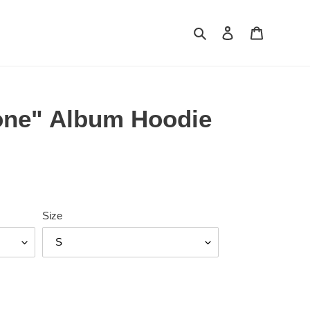
Search
Log in
Cart
one" Album Hoodie
Size