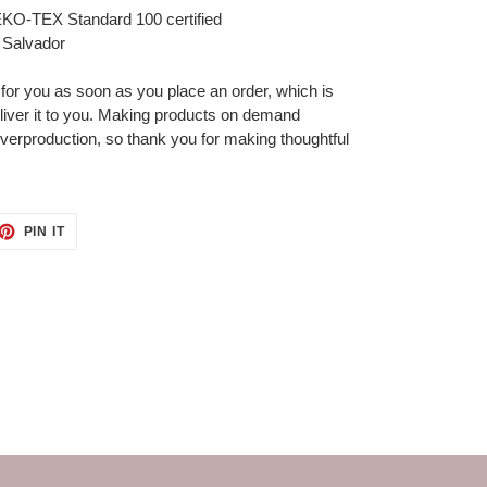
 OEKO-TEX Standard 100 certified
 Salvador
 for you as soon as you place an order, which is
deliver it to you. Making products on demand
overproduction, so thank you for making thoughtful
ET
PIN
PIN IT
ON
TTER
PINTEREST