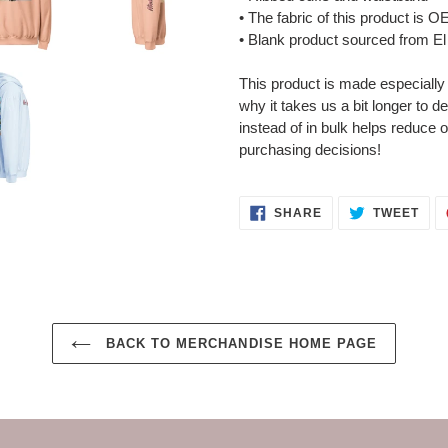
• The fabric of this product is
• Blank product sourced from El
This product is made especially
why it takes us a bit longer to 
instead of in bulk helps reduce 
purchasing decisions!
SHARE
TWE
SHARE
TWEET
ON
ON
FACEBOOK
TWI
BACK TO MERCHANDISE HOME PAGE