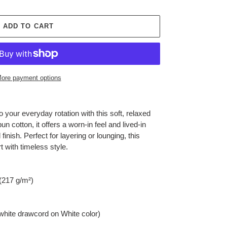
ADD TO CART
ore payment options
 your everyday rotation with this soft, relaxed
 cotton, it offers a worn-in feel and lived-in
inish. Perfect for layering or lounging, this
 with timeless style.
 (217 g/m²)
(white drawcord on White color)