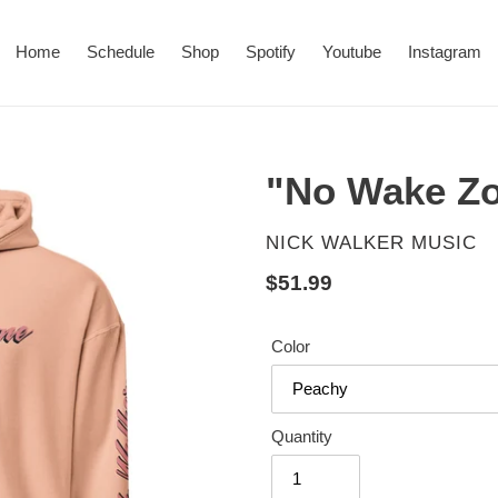
Home
Schedule
Shop
Spotify
Youtube
Instagram
"No Wake Z
VENDOR
NICK WALKER MUSIC
Regular
$51.99
price
Color
Quantity