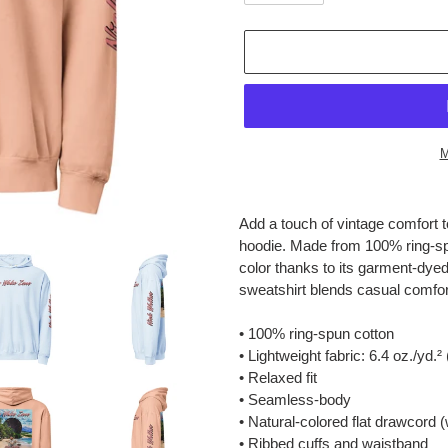
M
Adding
product
Add a touch of vintage comfort to
to
hoodie. Made from 100% ring-spun
your
color thanks to its garment-dyed f
cart
sweatshirt blends casual comfort
• 100% ring-spun cotton
• Lightweight fabric: 6.4 oz./yd.²
• Relaxed fit
• Seamless-body
• Natural-colored flat drawcord 
• Ribbed cuffs and waistband