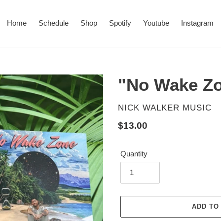
Home
Schedule
Shop
Spotify
Youtube
Instagram
"No Wake Z
VENDOR
NICK WALKER MUSIC
Regular
$13.00
price
Quantity
ADD TO