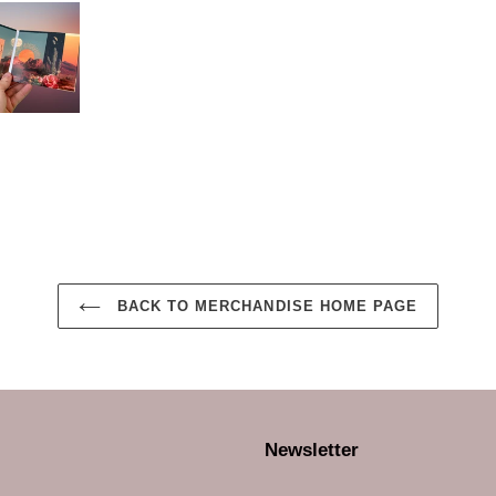
BACK TO MERCHANDISE HOME PAGE
Newsletter