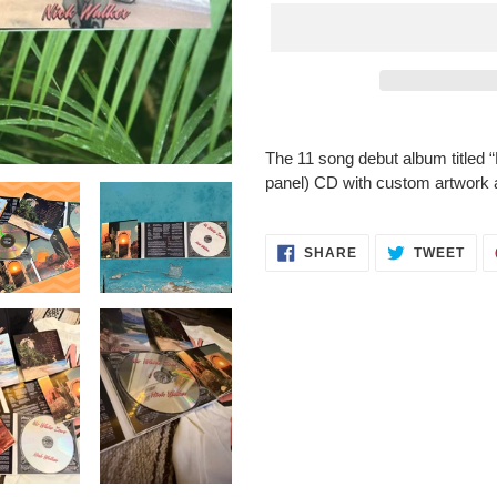
Adding
product
The 11 song debut album titled 
to
panel) CD with custom artwork a
your
cart
SHARE
TWE
SHARE
TWEET
ON
ON
FACEBOOK
TWI