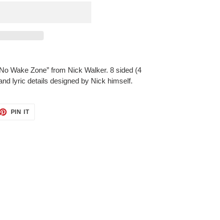
“No Wake Zone” from Nick Walker. 8 sided (4
nd lyric details designed by Nick himself.
ET
PIN
PIN IT
ON
TTER
PINTEREST