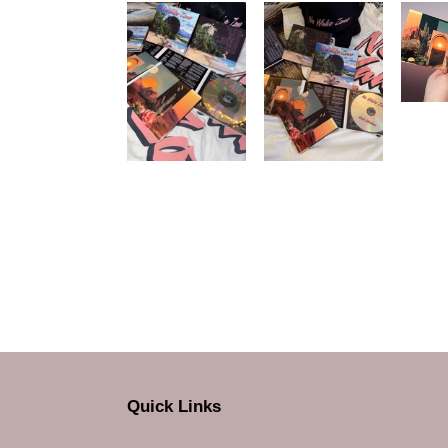
Quick Links