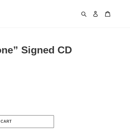
Search
Log in
Cart
one” Signed CD
 CART